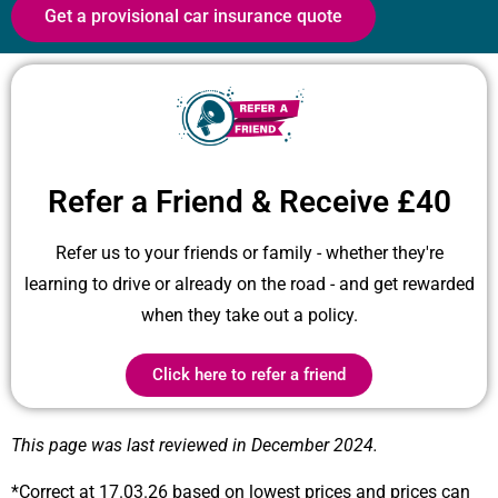
Get a provisional car insurance quote
Refer a Friend & Receive £40
Refer us to your friends or family - whether they're
learning to drive or already on the road - and get rewarded
when they take out a policy.
Click here to refer a friend
This page was last reviewed in December 2024.
*Correct at 17.03.26 based on lowest prices and prices can