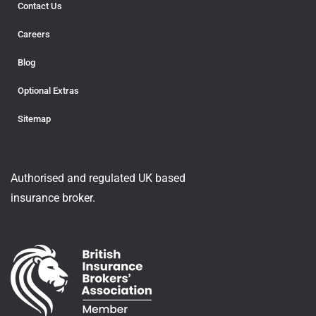
Contact Us
Careers
Blog
Optional Extras
Sitemap
Authorised and regulated UK based
insurance broker.