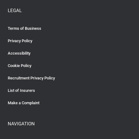
LEGAL
Terms of Business
Privacy Policy
Accessibility
Cookie Policy
Recruitment Privacy Policy
List of Insurers
Make a Complaint
NAVIGATION