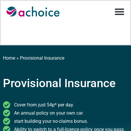
Motor Ins
Help Stati
Upload D
Home
»
Provisional Insurance
Provisional Insurance
Cover from just 54p* per day.
An annual policy on your own car.
start building your no-claims bonus.
Ability to switch to a full-licence policy once you pass.