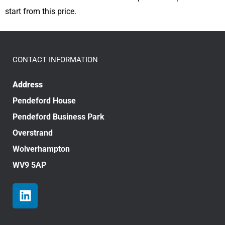
start from this price.
CONTACT INFORMATION
Address
Pendeford House
Pendeford Business Park
Overstrand
Wolverhampton
WV9 5AP