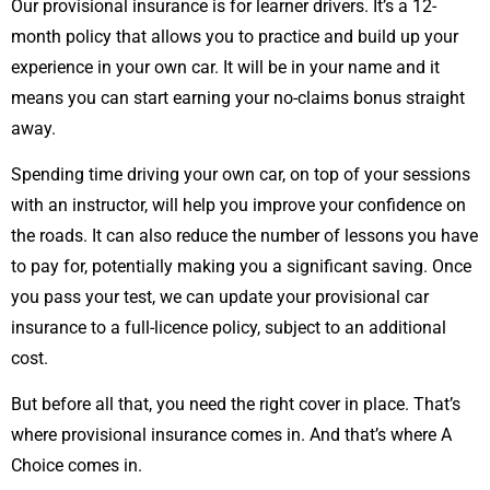
Our provisional insurance is for learner drivers. It’s a 12-
month policy that allows you to practice and build up your
experience in your own car. It will be in your name and it
means you can start earning your no-claims bonus straight
away.
Spending time driving your own car, on top of your sessions
with an instructor, will help you improve your confidence on
the roads. It can also reduce the number of lessons you have
to pay for, potentially making you a significant saving. Once
you pass your test, we can update your provisional car
insurance to a full-licence policy, subject to an additional
cost.
But before all that, you need the right cover in place. That’s
where provisional insurance comes in. And that’s where A
Choice comes in.