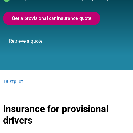
Get a provisional car insurance quote
Retrieve a quote
Trustpilot
Insurance for provisional
drivers