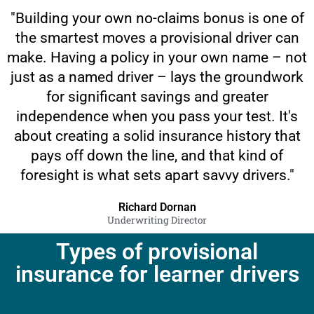
"Building your own no-claims bonus is one of
the smartest moves a provisional driver can
make. Having a policy in your own name – not
just as a named driver – lays the groundwork
for significant savings and greater
independence when you pass your test. It's
about creating a solid insurance history that
pays off down the line, and that kind of
foresight is what sets apart savvy drivers."
Richard Dornan
Underwriting Director
Types of provisional
insurance for learner drivers