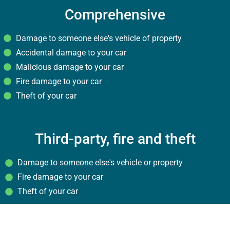
Comprehensive
Damage to someone else's vehicle of property
Accidental damage to your car
Malicious damage to your car
Fire damage to your car
Theft of your car
Third-party, fire and theft
Damage to someone else's vehicle or property
Fire damage to your car
Theft of your car