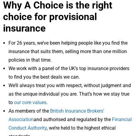
Why A Choice is the right
choice for provisional
insurance
For 26 years, we’ve been helping people like you find the
insurance that suits them, selling more than one million
policies in that time.
We work with a panel of the UK’s top insurance providers
to find you the best deals we can.
We’ll always treat you with respect, without judgment and
as the unique individual you are. That’s how we stay true
to
our core values
.
As members of the
British Insurance Brokers’
Association
and authorised and regulated by the
Financial
Conduct Authority
, we’re held to the highest ethical