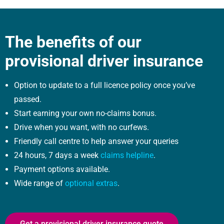
The benefits of our
provisional driver insurance
Option to update to a full licence policy once you’ve
passed.
Start earning your own no-claims bonus.
Drive when you want, with no curfews.
Friendly call centre to help answer your queries
24 hours, 7 days a week
claims helpline
.
Payment options available.
Wide range of
optional extras
.
Get a provisional driver insurance quote