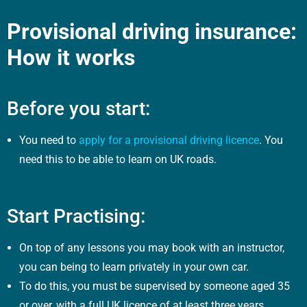
Provisional driving insurance:
How it works
Before you start:
You need to
apply for a provisional driving licence
. You
need this to be able to learn on UK roads.
Start Practising:
On top of any lessons you may book with an instructor,
you can being to learn privately in your own car.
To do this, you must be supervised by someone aged 35
or over, with a full UK licence of at least three years