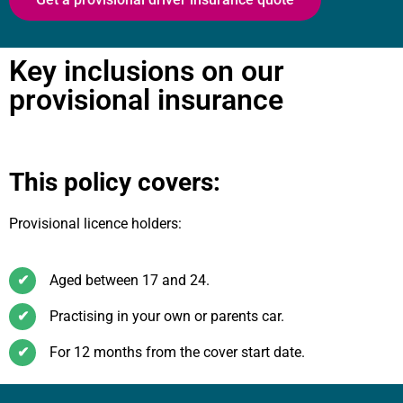
Key inclusions on our
provisional insurance
This policy covers:
Provisional licence holders:
✔
Aged between 17 and 24.
✔
Practising in your own or parents car.
✔
For 12 months from the cover start date.