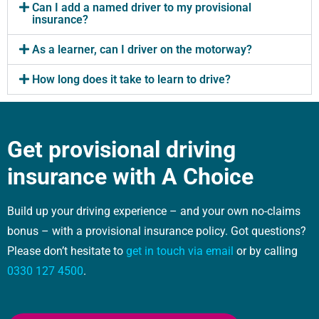
Can I add a named driver to my provisional
insurance?
As a learner, can I driver on the motorway?
How long does it take to learn to drive?
Get provisional driving
insurance with A Choice
Build up your driving experience – and your own no-claims
bonus – with a provisional insurance policy. Got questions?
Please don’t hesitate to
get in touch via email
or by calling
0330 127 4500
.