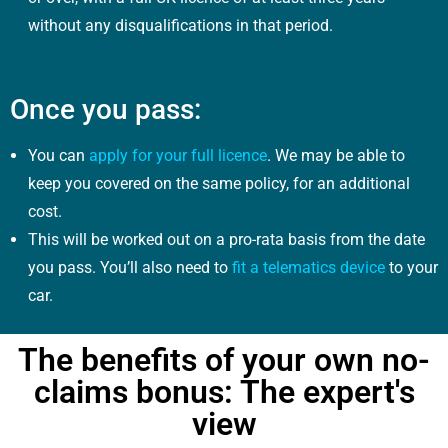
without any disqualifications in that period.
Once you pass:
You can
apply for your full licence
. We may be able to
keep you covered on the same policy, for an additional
cost.
This will be worked out on a pro-rata basis from the date
you pass. You’ll also need to
fit a telematics device
to your
car.
The benefits of your own no-
claims bonus: The expert's
view