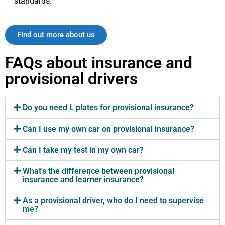
standards.
Find out more about us
FAQs about insurance and
provisional drivers
Do you need L plates for provisional insurance?
Can I use my own car on provisional insurance?
Can I take my test in my own car?
What's the difference between provisional
insurance and learner insurance?
As a provisional driver, who do I need to supervise
me?