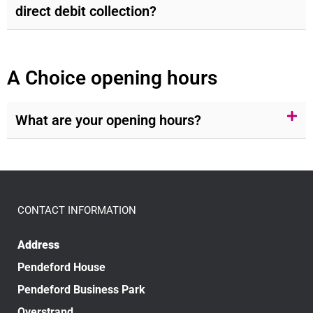
direct debit collection?
A Choice opening hours
What are your opening hours?
CONTACT INFORMATION
Address
Pendeford House
Pendeford Business Park
Overstrand