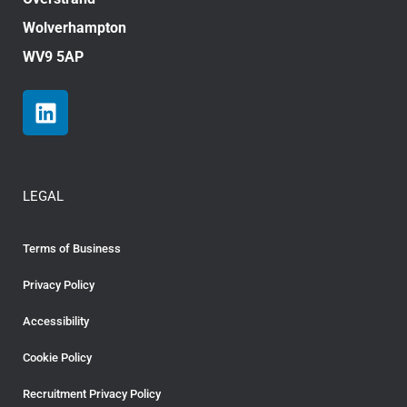
Wolverhampton
WV9 5AP
LEGAL
Terms of Business
Privacy Policy
Accessibility
Cookie Policy
Recruitment Privacy Policy