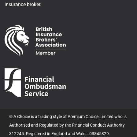
insurance broker.
© A Choice is a trading style of Premium Choice Limited who is
Authorised and Regulated by the Financial Conduct Authority
312245. Registered in England and Wales: 03845329.