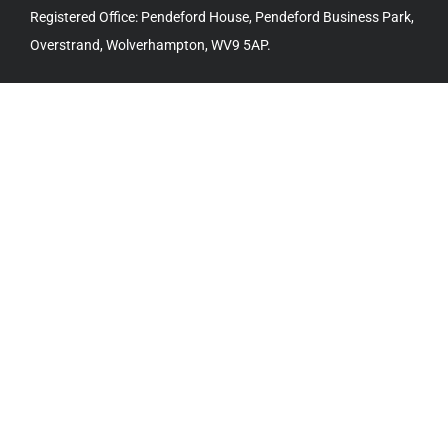
Registered Office: Pendeford House, Pendeford Business Park,
Overstrand, Wolverhampton, WV9 5AP.