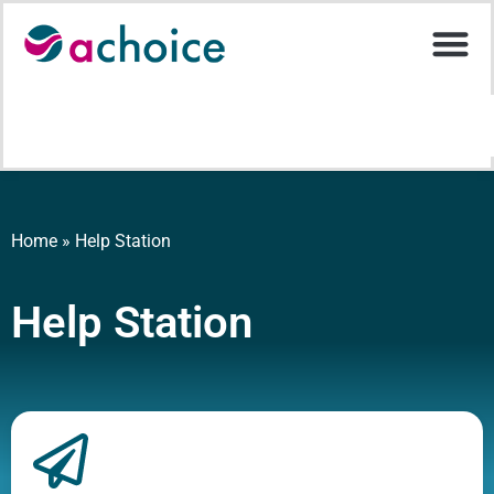
Home
»
Help Station
Help Station