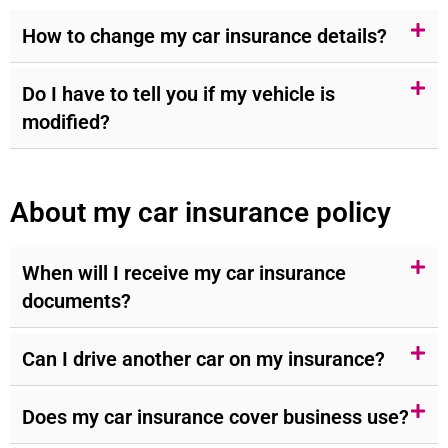
How to change my car insurance details?
Do I have to tell you if my vehicle is
modified?
About my car insurance policy
When will I receive my car insurance
documents?
Can I drive another car on my insurance?
Does my car insurance cover business use?