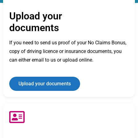
Upload your
documents
If you need to send us proof of your No Claims Bonus,
copy of driving licence or insurance documents, you
can either email to us or upload online.
Upload your documents