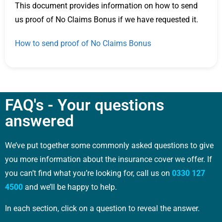
This document provides information on how to send
us proof of No Claims Bonus if we have requested it.
How to send proof of No Claims Bonus
FAQ's - Your questions
answered
We’ve put together some commonly asked questions to give
you more information about the insurance cover we offer. If
you can’t find what you’re looking for, call us on
0330 127
4500
and we’ll be happy to help.
In each section, click on a question to reveal the answer.