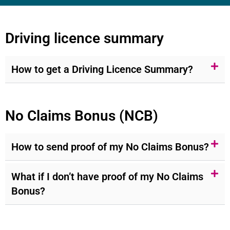
Driving licence summary
How to get a Driving Licence Summary?
No Claims Bonus (NCB)
How to send proof of my No Claims Bonus?
What if I don’t have proof of my No Claims
Bonus?