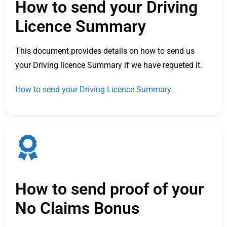
How to send your Driving
Licence Summary
This document provides details on how to send us
your Driving licence Summary if we have requeted it.
How to send your Driving Licence Summary
How to send proof of your
No Claims Bonus