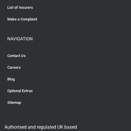
List of Insurers
Make a Complaint
NAVIGATION
Contact Us
Careers
Blog
Optional Extras
Sitemap
Authorised and regulated UK based