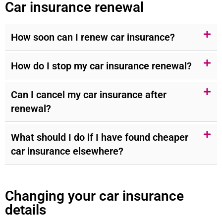
Car insurance renewal
How soon can I renew car insurance?
How do I stop my car insurance renewal?
Can I cancel my car insurance after
renewal?
What should I do if I have found cheaper
car insurance elsewhere?
Changing your car insurance
details