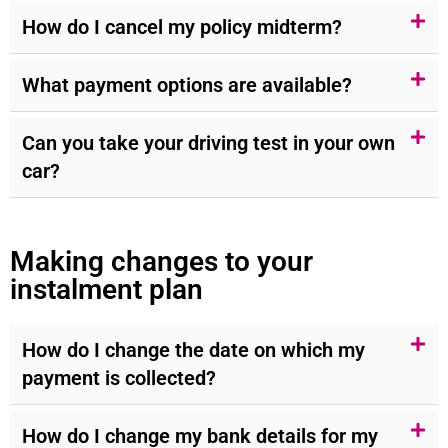
How do I cancel my policy midterm?
What payment options are available?
Can you take your driving test in your own
car?
Making changes to your
instalment plan
How do I change the date on which my
payment is collected?
How do I change my bank details for my