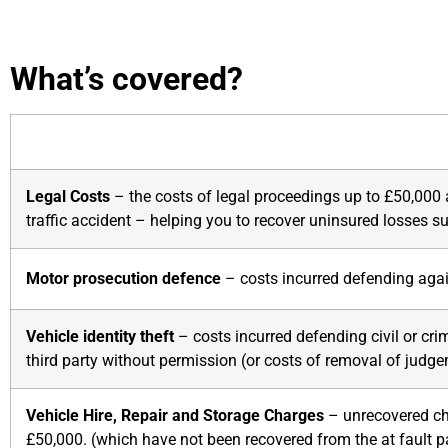
What’s covered?
Legal Costs
– the costs of legal proceedings up to £50,000 a
traffic accident – helping you to recover uninsured losses s
Motor prosecution defence
– costs incurred defending agai
Vehicle identity theft
– costs incurred defending civil or cri
third party without permission (or costs of removal of judg
Vehicle Hire, Repair and Storage Charges
– unrecovered cha
£50,000. (which have not been recovered from the at fault pa