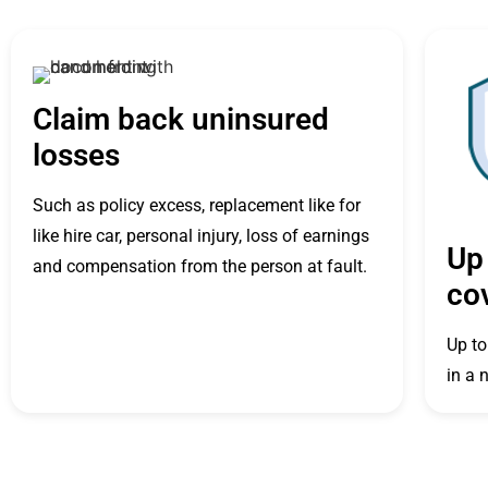
Claim back uninsured
losses
Such as policy excess, replacement like for
like hire car, personal injury, loss of earnings
Up 
and compensation from the person at fault.
co
Up to
in a 