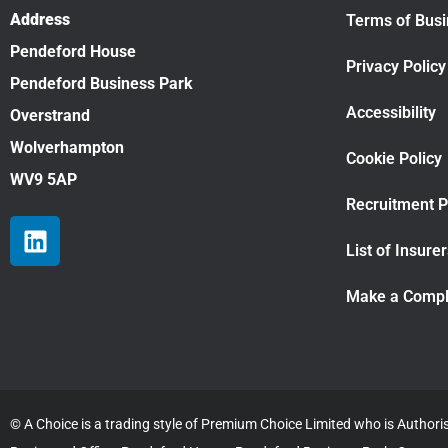
Address
Terms of Bus
Pendeford House
Privacy Policy
Pendeford Business Park
Accessibility
Overstrand
Wolverhampton
Cookie Policy
WV9 5AP
Recruitment P
List of Insure
Make a Compl
© A Choice is a trading style of Premium Choice Limited who is Author