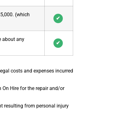
£5,000. (which
✔
ce about any
✔
Legal costs and expenses incurred
 On Hire for the repair and/or
 resulting from personal injury