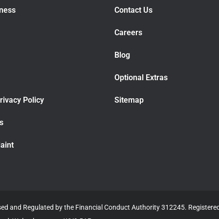
iness
Contact Us
Careers
Blog
Optional Extras
rivacy Policy
Sitemap
rs
aint
ised and Regulated by the Financial Conduct Authority 312245. Register