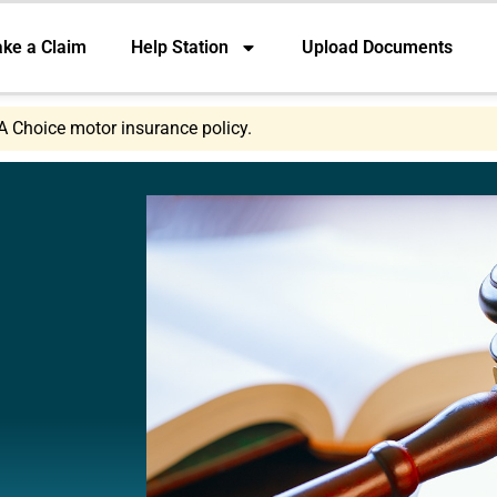
ke a Claim
Help Station
Upload Documents
A Choice motor insurance policy.