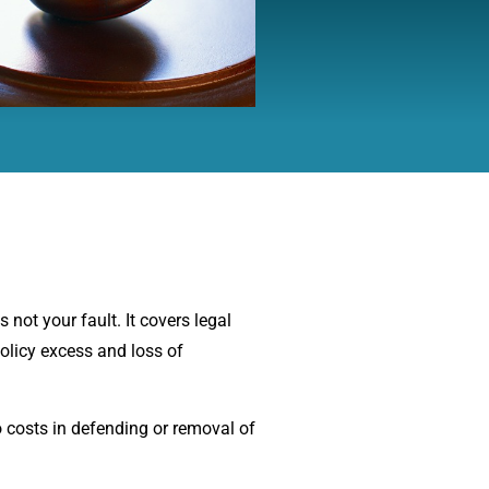
s not your fault. It covers legal
olicy excess and loss of
o costs in defending or removal of