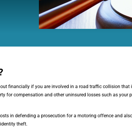
?
 financially if you are involved in a road traffic collision that i
arty for compensation and other uninsured losses such as your p
costs in defending a prosecution for a motoring offence and als
dentity theft.