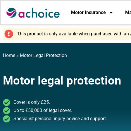
Motor Insurance
Ma
This product is only available when purchased with an 
Home
»
Motor Legal Protection
Motor legal protection
Cover is only £25.
Up to £50,000 of legal cover.
Specialist personal injury advice and support.