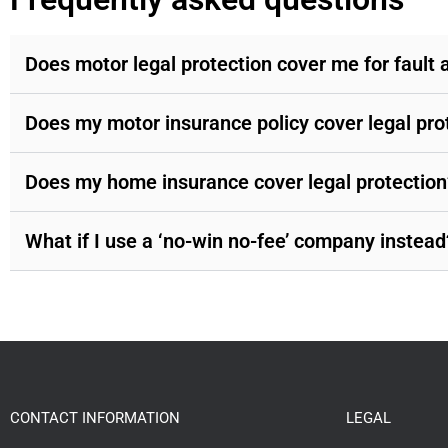
Does motor legal protection cover me for fault 
Does my motor insurance policy cover legal pro
Does my home insurance cover legal protection
What if I use a ‘no-win no-fee’ company instead
CONTACT INFORMATION
LEGAL