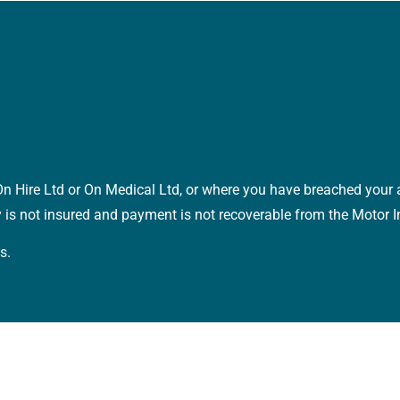
o On Hire Ltd or On Medical Ltd, or where you have breached you
y is not insured and payment is not recoverable from the Motor 
s.