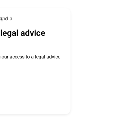
legal advice
hour access to a legal advice