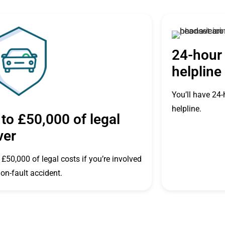
24-hour 
helpline
You’ll have 24-
helpline.
to £50,000 of legal
ver
 £50,000 of legal costs if you’re involved
non-fault accident.