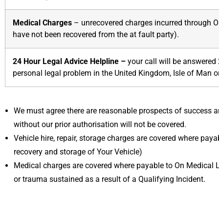
Medical Charges
– unrecovered charges incurred through On
have not been recovered from the at fault party).
24 Hour Legal Advice Helpline –
your call will be answered
personal legal problem in the United Kingdom, Isle of Man o
We must agree there are reasonable prospects of success an
without our prior authorisation will not be covered.
Vehicle hire, repair, storage charges are covered where payab
recovery and storage of Your Vehicle)
Medical charges are covered where payable to On Medical Lt
or trauma sustained as a result of a Qualifying Incident.