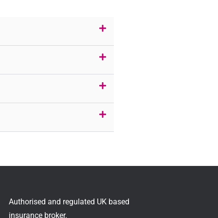
Authorised and regulated UK based
insurance broker.