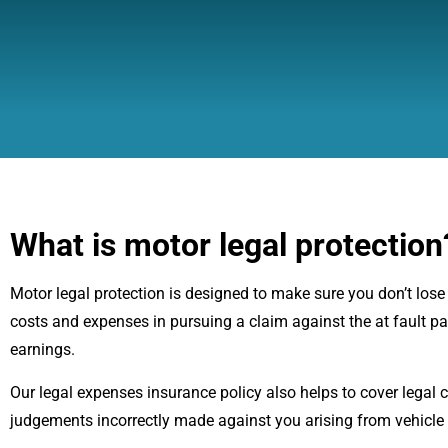
What is motor legal protection
Motor legal protection is designed to make sure you don’t lose out
costs and expenses in pursuing a claim against the at fault p
earnings.
Our legal expenses insurance policy also helps to cover legal 
judgements incorrectly made against you arising from vehicle i