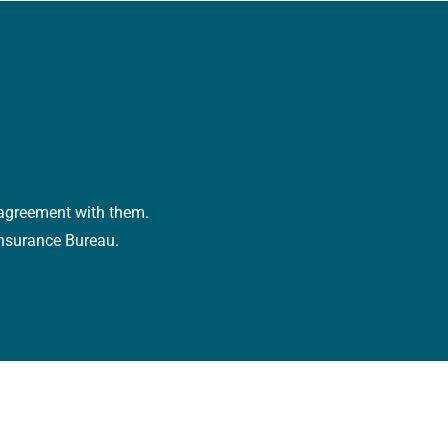
r agreement with them.
Insurance Bureau.