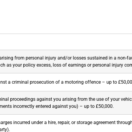
rising from personal injury and/or losses sustained in a non-fa
uch as your policy excess, loss of earnings or personal injury c
nst a criminal prosecution of a motoring offence – up to £50,0
minal proceedings against you arising from the use of your vehicl
ements incorrectly entered against you) – up to £50,000
.
rges incurred under a hire, repair, or storage agreement throug
rty).