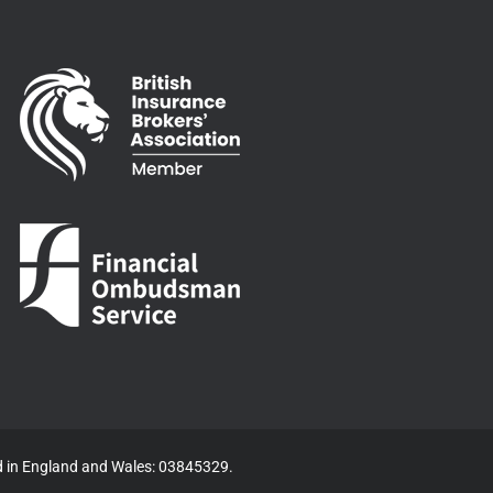
ed in England and Wales: 03845329.