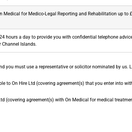
 Medical for Medico-Legal Reporting and Rehabilitation up to 
 24 hours a day to provide you with confidential telephone advi
r Channel Islands.
d you must use a representative or solicitor nominated by us. 
le to On Hire Ltd (covering agreement(s) that you enter into with
d (covering agreement(s) with On Medical for medical treatment