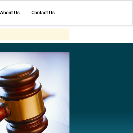
About Us
Contact Us