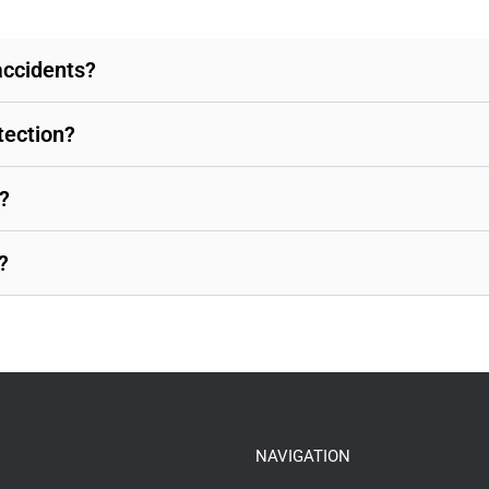
accidents?
tection?
?
?
NAVIGATION