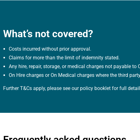
What’s not covered?
Costs incurred without prior approval.
Claims for more than the limit of indemnity stated.
Any hire, repair, storage, or medical charges not payable t
On Hire charges or On Medical charges where the third part
Further T&Cs apply, please see our policy booklet for full detail
Frequently asked questions