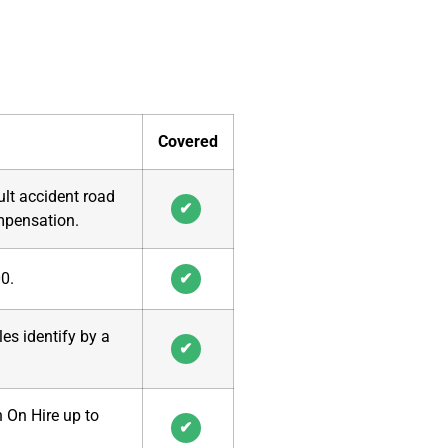
Covered
ult accident road
✔
ompensation.
00
.
✔
es identify by a
✔
h On Hire up to
✔