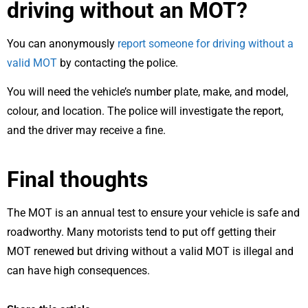
driving without an MOT?
You can anonymously
report someone for driving without a
valid MOT
by contacting the police.
You will need the vehicle’s number plate, make, and model,
colour, and location. The police will investigate the report,
and the driver may receive a fine.
Final thoughts
The MOT is an annual test to ensure your vehicle is safe and
roadworthy. Many motorists tend to put off getting their
MOT renewed but driving without a valid MOT is illegal and
can have high consequences.