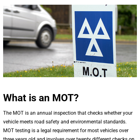
What is an MOT?
The MOT is an annual inspection that checks whether your
vehicle meets road safety and environmental standards.
MOT testing is a legal requirement for most vehicles over
three years old and involves over twenty different checks on