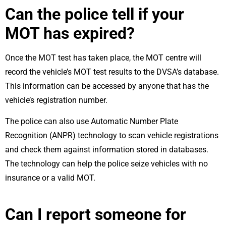
Can the police tell if your
MOT has expired?
Once the MOT test has taken place, the MOT centre will
record the vehicle’s MOT test results to the DVSA’s database.
This information can be accessed by anyone that has the
vehicle’s registration number.
The police can also use Automatic Number Plate
Recognition (ANPR) technology to scan vehicle registrations
and check them against information stored in databases.
The technology can help the police seize vehicles with no
insurance or a valid MOT.
Can I report someone for