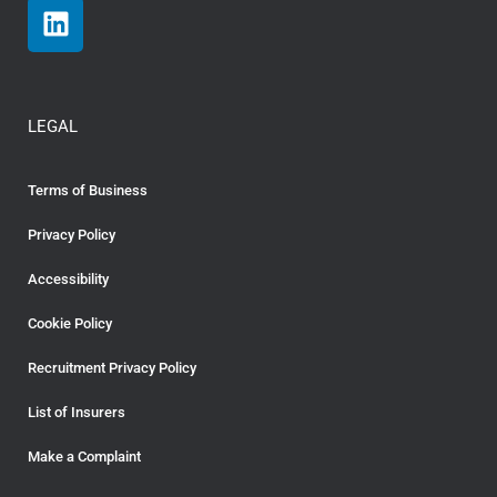
LEGAL
Terms of Business
Privacy Policy
Accessibility
Cookie Policy
Recruitment Privacy Policy
List of Insurers
Make a Complaint