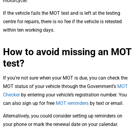
motorcycle.
If the vehicle fails the MOT test and is left at the testing
centre for repairs, there is no fee if the vehicle is retested
within ten working days.
How to avoid missing an MOT
test?
If you’re not sure when your MOT is due, you can check the
MOT status of your vehicle through the Government’s
MOT
Checker
by entering your vehicle’s registration number. You
can also sign up for free
MOT reminders
by text or email.
Alternatively, you could consider setting up reminders on
your phone or mark the renewal date on your calendar.