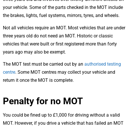
your vehicle. Some of the parts checked in the MOT include
the brakes, lights, fuel systems, mirrors, tyres, and wheels.
Not all vehicles require an MOT. Most vehicles that are under
three years old do not need an MOT. Historic or classic
vehicles that were built or first registered more than forty
years ago may also be exempt.
The MOT test must be carried out by an
authorised testing
centre
. Some MOT centres may collect your vehicle and
return it once the MOT is complete.
Penalty for no MOT
You could be fined up to £1,000 for driving without a valid
MOT. However, if you drive a vehicle that has failed an MOT