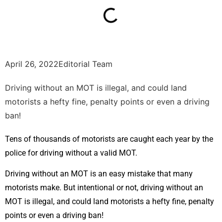
April 26, 2022
Editorial Team
Driving without an MOT is illegal, and could land
motorists a hefty fine, penalty points or even a driving
ban!
Tens of thousands of motorists are caught each year by the
police for driving without a valid MOT.
Driving without an MOT is an easy mistake that many
motorists make. But intentional or not, driving without an
MOT is illegal, and could land motorists a hefty fine, penalty
points or even a driving ban!