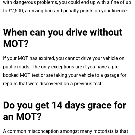
with dangerous problems, you could end up with a fine of up
to £2,500, a driving ban and penalty points on your licence.
When can you drive without
MOT?
If your MOT has expired, you cannot drive your vehicle on
public roads. The only exceptions are if you have a pre-
booked MOT test or are taking your vehicle to a garage for
repairs that were discovered on a previous test.
Do you get 14 days grace for
an MOT?
A common misconception amongst many motorists is that