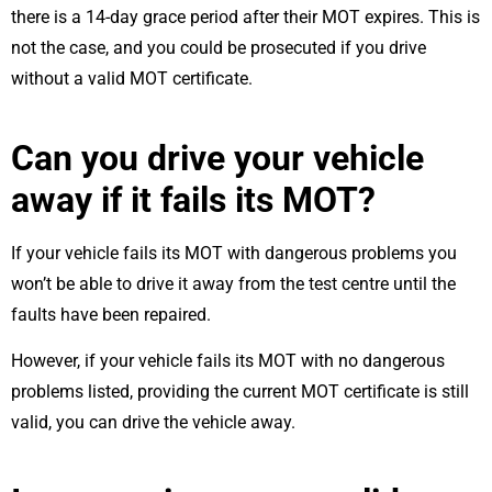
there is a 14-day grace period after their MOT expires. This is
not the case, and you could be prosecuted if you drive
without a valid MOT certificate.
Can you drive your vehicle
away if it fails its MOT?
If your vehicle fails its MOT with dangerous problems you
won’t be able to drive it away from the test centre until the
faults have been repaired.
However, if your vehicle fails its MOT with no dangerous
problems listed, providing the current MOT certificate is still
valid, you can drive the vehicle away.