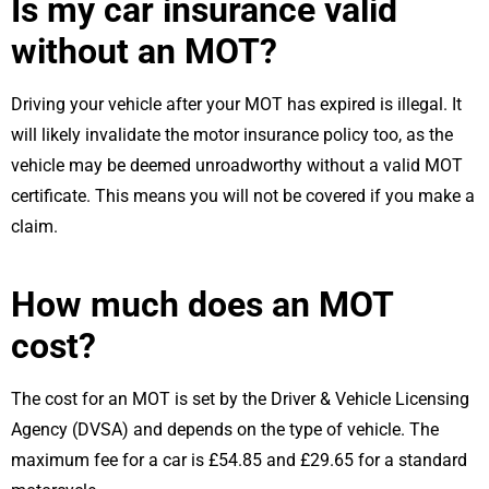
Is my car insurance valid
without an MOT?
Driving your vehicle after your MOT has expired is illegal. It
will likely invalidate the motor insurance policy too, as the
vehicle may be deemed unroadworthy without a valid MOT
certificate. This means you will not be covered if you make a
claim.
How much does an MOT
cost?
The cost for an MOT is set by the Driver & Vehicle Licensing
Agency (DVSA) and depends on the type of vehicle. The
maximum fee for a car is £54.85 and £29.65 for a standard