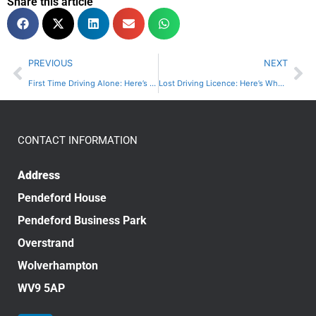
Share this article
PREVIOUS
NEXT
First Time Driving Alone: Here’s What You Need To Know | A Choice
Lost Driving Licence: Here’s What You Need To Do | A Choice
CONTACT INFORMATION
Address
Pendeford House
Pendeford Business Park
Overstrand
Wolverhampton
WV9 5AP