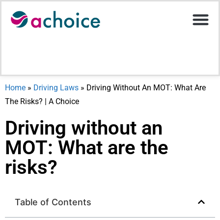
Motor Ins
Help Stati
Upload D
Home
»
Driving Laws
»
Driving Without An MOT: What Are
The Risks? | A Choice
Driving without an
MOT: What are the
risks?
Table of Contents