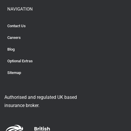
NAVIGATION
Contact Us
Careers
Blog
Optional Extras
Sitemap
Authorised and regulated UK based
insurance broker.