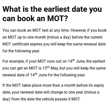
What is the earliest date you
can book an MOT?
You can book an MOT test at any time. However, if you book
an MOT up to one month (minus a day) before the current
MOT certificate expires you will keep the same renewal date
for the following year.
th
For example, if your MOT runs out on 14
June, the earliest
th
you can get an MOT is 15
May, but you will keep the same
th
renewal date of 14
June for the following year.
If the MOT takes place more than a month before its expiry
date, your renewal date will change to one year (minus a
day) from the date the vehicle passes it MOT.