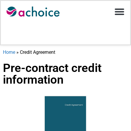
Motor Ins
Help Stati
Upload D
Home
»
Credit Agreement
Pre-contract credit
information