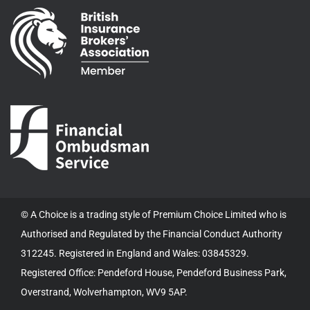
© A Choice is a trading style of Premium Choice Limited who is
Authorised and Regulated by the Financial Conduct Authority
312245. Registered in England and Wales: 03845329.
Registered Office: Pendeford House, Pendeford Business Park,
Overstrand, Wolverhampton, WV9 5AP.