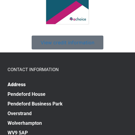
View credit information
CONTACT INFORMATION
Address
Pendeford House
Pendeford Business Park
Overstrand
Wolverhampton
WV9 5AP