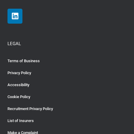
LEGAL
Terms of Business
Privacy Policy
Accessibility
Cookie Policy
Recruitment Privacy Policy
List of Insurers
Make a Complaint