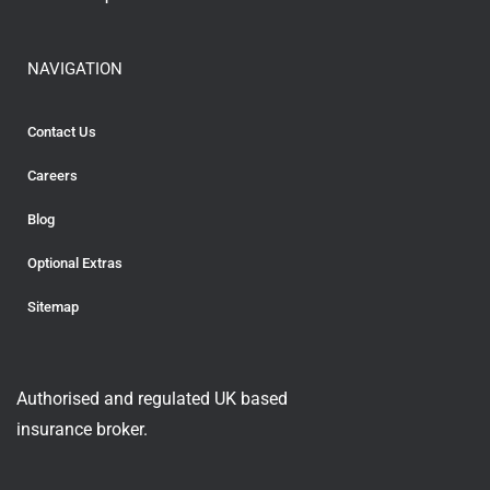
NAVIGATION
Contact Us
Careers
Blog
Optional Extras
Sitemap
Authorised and regulated UK based
insurance broker.