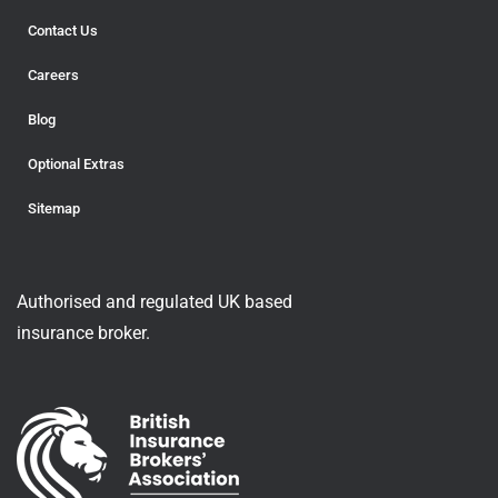
Contact Us
Careers
Blog
Optional Extras
Sitemap
Authorised and regulated UK based
insurance broker.