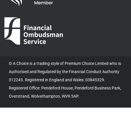
© A Choice is a trading style of Premium Choice Limited who is
Authorised and Regulated by the Financial Conduct Authority
312245. Registered in England and Wales: 03845329.
Registered Office: Pendeford House, Pendeford Business Park,
Overstrand, Wolverhampton, WV9 5AP.