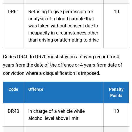
DR61
Refusing to give permission for
10
analysis of a blood sample that
was taken without consent due to
incapacity in circumstances other
than driving or attempting to drive
Codes DR40 to DR70 must stay on a driving record for 4
years from the date of the offence or 4 years from date of
conviction where a disqualification is imposed.
Code
Offence
Penalty
Points
DR40
In charge of a vehicle while
10
alcohol level above limit