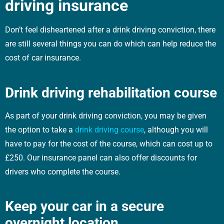
driving insurance
Don’t feel disheartened after a drink driving conviction, there
are still several things you can do which can help reduce the
cost of car insurance.
Drink driving rehabilitation course
As part of your drink driving conviction, you may be given
the option to take a
drink driving course
, although you will
have to pay for the cost of the course, which can cost up to
£250. Our insurance panel can also offer discounts for
drivers who complete the course.
Keep your car in a secure
overnight location