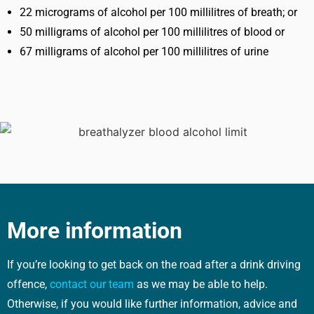
22 micrograms of alcohol per 100 millilitres of breath; or
50 milligrams of alcohol per 100 millilitres of blood or
67 milligrams of alcohol per 100 millilitres of urine
More information
If you’re looking to get back on the road after a drink driving
offence,
contact our team
as we may be able to help.
Otherwise, if you would like further information, advice and