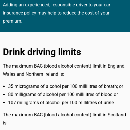
Adding an experienced, responsible driver to your car
insurance policy may help to reduce the cost of your
premium.
Drink driving limits
The maximum BAC (blood alcohol content) limit in England,
Wales and Northern Ireland is:
35 micrograms of alcohol per 100 millilitres of breath; or
80 milligrams of alcohol per 100 millilitres of blood or
107 milligrams of alcohol per 100 millilitres of urine
The maximum BAC (blood alcohol content) limit in Scotland
is: