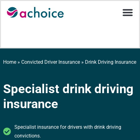
Motor Ins
Help Stati
Upload D
Home
»
Convicted Driver Insurance
»
Drink Driving Insurance
Specialist drink driving
insurance
Specialist insurance for drivers with drink driving
convictions.