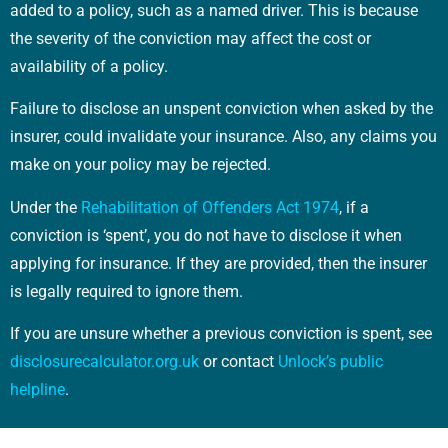
added to a policy, such as a named driver. This is because
the severity of the conviction may affect the cost or
availability of a policy.
Failure to disclose an unspent conviction when asked by the
insurer, could invalidate your insurance. Also, any claims you
make on your policy may be rejected.
Under the
Rehabilitation of Offenders Act 1974
, if a
conviction is ‘spent’, you do not have to disclose it when
applying for insurance. If they are provided, then the insurer
is legally required to ignore them.
If you are unsure whether a previous conviction is spent, see
disclosurecalculator.org.uk
or contact
Unlock’s public
helpline
.