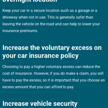
Keep your car in a secure location such as a garage or a
driveway when not in use. This is generally safer than
leaving the vehicle on the road and can help to lower your
insurance premiums.
Increase the voluntary excess on
your car insurance policy
Choosing to pay a higher voluntary excess can reduce the
cost of insurance. However, if you do make a claim, you will
have to pay the excess, so it is important that you choose an
excess amount that you can afford to pay.
Increase vehicle security