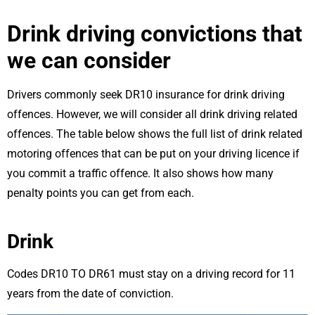
Drink driving convictions that
we can consider
Drivers commonly seek DR10 insurance for drink driving
offences. However, we will consider all drink driving related
offences. The table below shows the full list of drink related
motoring offences that can be put on your driving licence if
you commit a traffic offence. It also shows how many
penalty points you can get from each.
Drink
Codes DR10 TO DR61 must stay on a driving record for 11
years from the date of conviction.