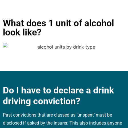
What does 1 unit of alcohol
look like?
Do I have to declare a drink
driving conviction?
Past convictions that are classed as ‘unspent’ must be
disclosed if asked by the insurer. This also includes anyone