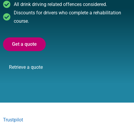
All drink driving related offences considered.
Discounts for drivers who complete a rehabilitation
course.
Get a quote
Retrieve a quote
Trustpilot