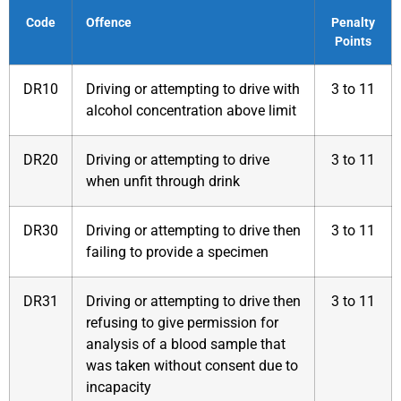
Code
Offence
Penalty
Points
DR10
Driving or attempting to drive with
3 to 11
alcohol concentration above limit
DR20
Driving or attempting to drive
3 to 11
when unfit through drink
DR30
Driving or attempting to drive then
3 to 11
failing to provide a specimen
DR31
Driving or attempting to drive then
3 to 11
refusing to give permission for
analysis of a blood sample that
was taken without consent due to
incapacity