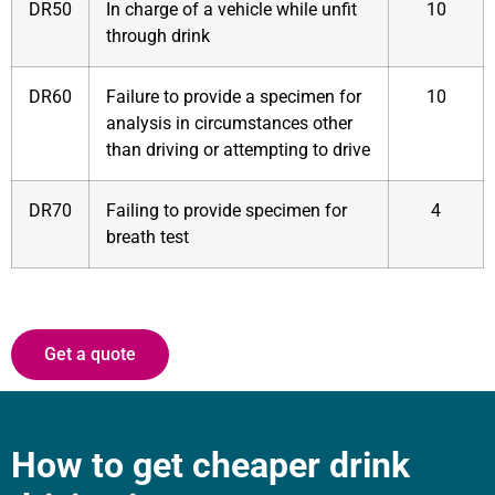
DR50
In charge of a vehicle while unfit
10
through drink
DR60
Failure to provide a specimen for
10
analysis in circumstances other
than driving or attempting to drive
DR70
Failing to provide specimen for
4
breath test
Get a quote
How to get cheaper drink