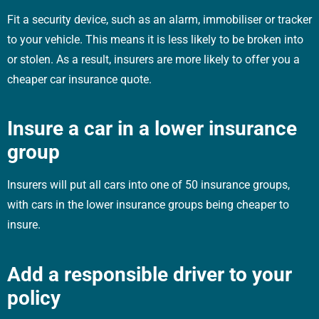
Fit a security device, such as an alarm, immobiliser or tracker
to your vehicle. This means it is less likely to be broken into
or stolen. As a result, insurers are more likely to offer you a
cheaper car insurance quote.
Insure a car in a lower insurance
group
Insurers will put all cars into one of 50 insurance groups,
with cars in the lower insurance groups being cheaper to
insure.
Add a responsible driver to your
policy