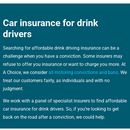
Car insurance for drink
drivers
Searching for affordable drink driving insurance can be a
challenge when you have a conviction. Some insurers may
refuse to offer you insurance or want to charge you more. At
A Choice, we consider
all motoring convictions and bans
. We
treat our customers fairly, as individuals and with no
judgment.
We work with a panel of specialist insurers to find affordable
car insurance for drink drivers. So, if you’re looking to get
back on the road after a conviction, we could help.