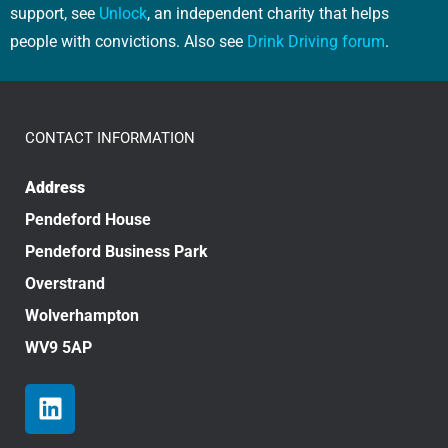
support, see
Unlock
, an independent charity that helps
people with convictions. Also see
Drink Driving forum
.
CONTACT INFORMATION
Address
Pendeford House
Pendeford Business Park
Overstrand
Wolverhampton
WV9 5AP