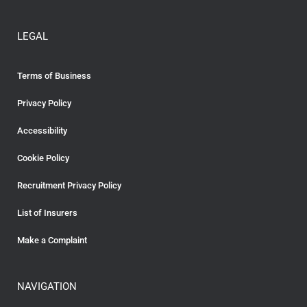
LEGAL
Terms of Business
Privacy Policy
Accessibility
Cookie Policy
Recruitment Privacy Policy
List of Insurers
Make a Complaint
NAVIGATION